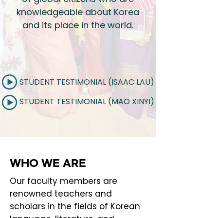
knowledgeable about Korea
and its place in the world.​
STUDENT TESTIMONIAL (ISAAC LAU)
STUDENT TESTIMONIAL (MAO XINYI)
WHO WE ARE
Our faculty members are
renowned teachers and
scholars in the fields of Korean