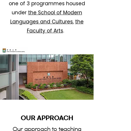
one of 3 programmes housed
under
the School of Modern
Languages and Cultures
,
the
Faculty of Art
s
.
OUR APPROACH
Our approach to teaching