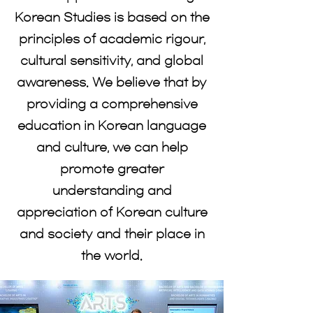
Korean Studies is based on the
principles of academic rigour,
cultural sensitivity, and global
awareness. We believe that by
providing a comprehensive
education in Korean language
and culture, we can help
promote greater
understanding and
appreciation of Korean culture
and society and their place in
the world.