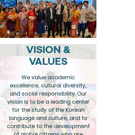
VISION &
VALUES
We value academic
excellence, cultural diversity,
and social responsibility. Our
vision is to be a leading center
for the study of the Korean
language and culture, and to
contribute to the development
of global citizens who are