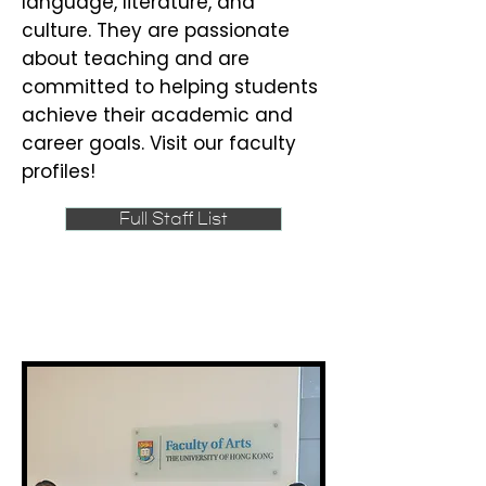
language, literature, and
culture. They are passionate
about teaching and are
committed to helping students
achieve their academic and
career goals. Visit our faculty
profiles!
Full Staff List