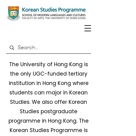
The University of Hong Kong is
the only UGC-funded tertiary
institution in Hong Kong where
students can major in Korean
Studies. We also offer Korean
Studies postgraduate
programme in Hong Kong. The
Korean Studies Programme is