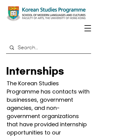
Internships
The Korean Studies
Programme has contacts with
businesses, government
agencies, and non-
government organizations
that have provided internship
opportunities to our