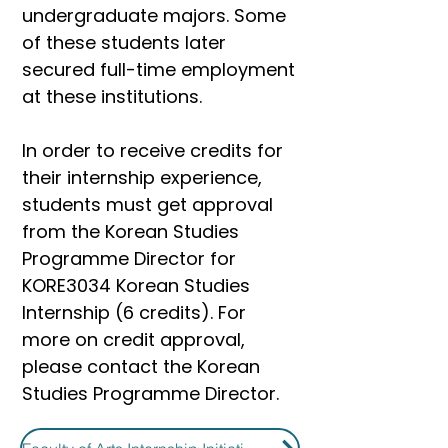
undergraduate majors. Some
of these students later
secured full-time employment
at these institutions.
In order to receive credits for
their internship experience,
students must get approval
from the Korean Studies
Programme Director for
KORE3034 Korean Studies
Internship (6 credits). For
more on credit approval,
please contact the Korean
Studies Programme Director.