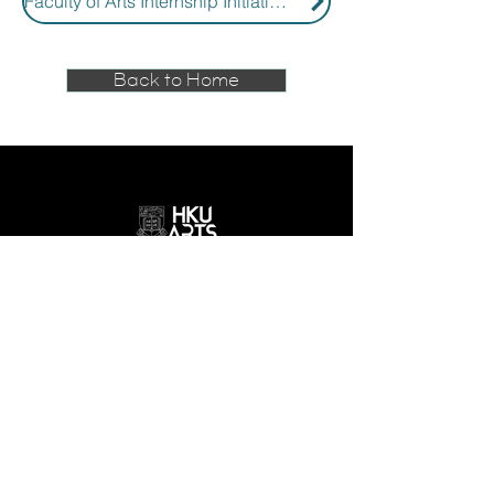
Faculty of Arts Internship Initiatives
Back to Home
GET IN TOUCH
email:
smlc@hku.hk