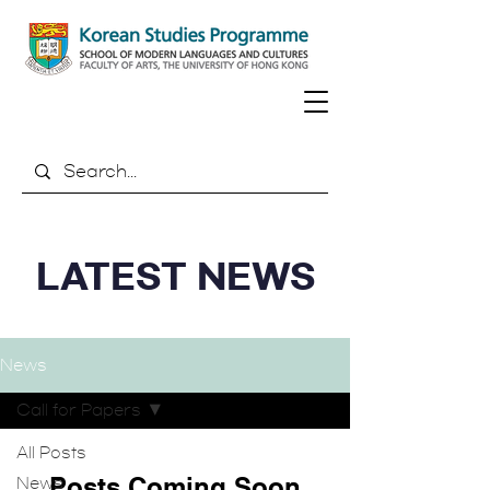
LATEST NEWS
News
Call for Papers
All Posts
Posts Coming Soon
News