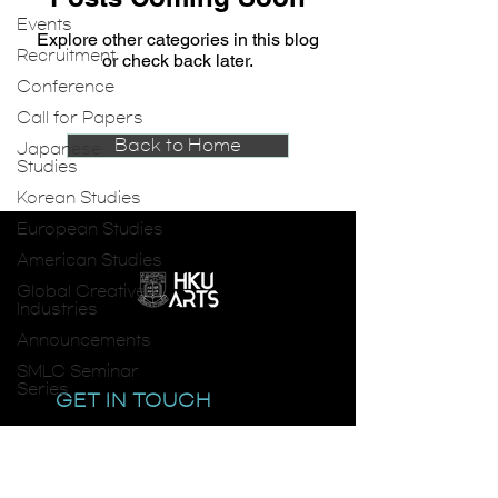
Events
Explore other categories in this blog
Recruitment
or check back later.
Conference
Call for Papers
Back to Home
Japanese
Studies
Korean Studies
European Studies
American Studies
Global Creative
Industries
Announcements
SMLC Seminar
Series
GET IN TOUCH
email:
smlc@hku.hk