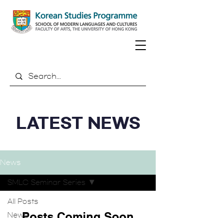
LATEST NEWS
News
SMLC Seminar Series
All Posts
Posts Coming Soon
News