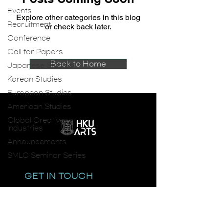
Events
Explore other categories in this blog
Recruitment
or check back later.
Conference
Call for Papers
Back to Home
Japanese Studies
Korean Studies
European Studies
American Studies
Global Creative
Industries
Announcements
SMLC Seminar Series
GET IN TOUCH
email:
smlc@hku.hk