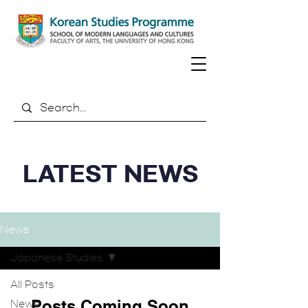
LATEST NEWS
News
Japanese Studies
All Posts
Posts Coming Soon
News