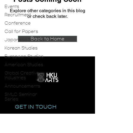
Events
Explore other categories in this blog
Recruitment
or check back later.
Conference
Call for Papers
Back to Home
Japanese Studies
Korean Studies
European Studies
American Studies
Global Creative
Industries
Announcements
SMLC Seminar
Series
GET IN TOUCH
email:
smlc@hku.hk