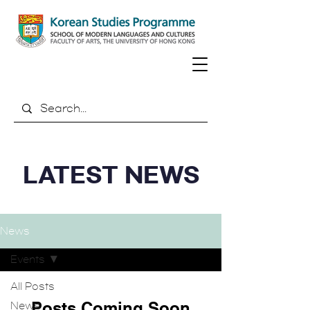
LATEST NEWS
News
Events
All Posts
Posts Coming Soon
News