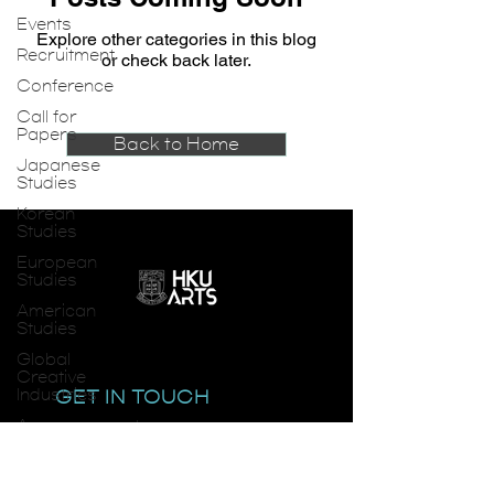
Events
Explore other categories in this blog
Recruitment
or check back later.
Conference
Call for
Papers
Back to Home
Japanese
Studies
Korean
Studies
European
Studies
American
Studies
Global
Creative
Industries
GET IN TOUCH
Announcements
email:
smlc@hku.hk
SMLC
Seminar
Series