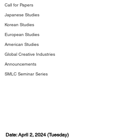
Call for Papers
Japanese Studies
Korean Studies
European Studies
American Studies
Global Creative Industries
Announcements
SMLC Seminar Series
Date: April 2, 2024 (Tuesday)