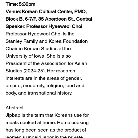
Time: 5:30pm
Venue: Korean Cultural Center, PMQ, 
Block B, 6-7/F, 35 Aberdeen St., Central
Speaker: Professor Hyaeweol Choi
Professor Hyaeweol Choi is the 
Stanley Family and Korea Foundation 
Chair in Korean Studies at the 
University of Iowa. She is also 
President of the Association for Asian 
Studies (2024-25). Her research 
interests are in the areas of gender, 
empire, modernity, religion, food and 
body, and transnational history. 
Abstract
Jipbap is the term that Koreans use for 
meals cooked at home. Home cooking 
has long been seen as the product of 
women's unpaid labor in the private 