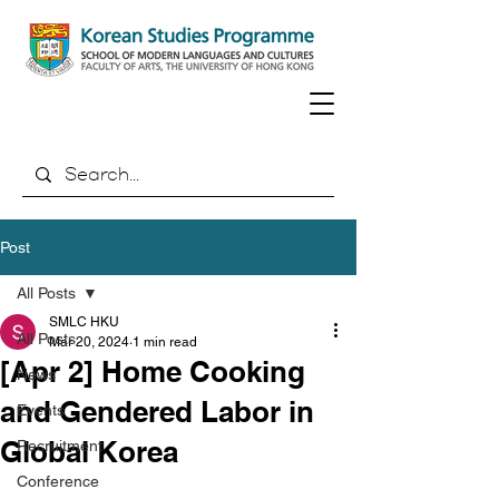
Post
All Posts
SMLC HKU
All Posts
Mar 20, 2024
1 min read
[Apr 2] Home Cooking
News
and Gendered Labor in
Events
Global Korea
Recruitment
Conference