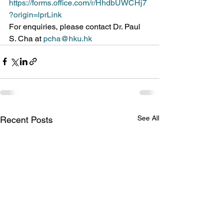
https://forms.office.com/r/HhdbUWCHj7
?origin=lprLink
For enquiries, please contact Dr. Paul 
S. Cha at 
pcha@hku.hk
See All
Recent Posts