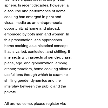
sphere. In recent decades, however, a 
discourse and performance of home 
cooking has emerged in print and 
visual media as an entrepreneurial 
opportunity at home and abroad, 
embraced by both men and women. In 
this presentation, she approaches 
home cooking as a historical concept 
that is varied, contested, and shifting. It 
intersects with aspects of gender, class, 
place, age, and globalization, among 
others; therefore, home cooking offers a 
useful lens through which to examine 
shifting gender dynamics and the 
interplay between the public and the 
private. 
All are welcome, please register via: 