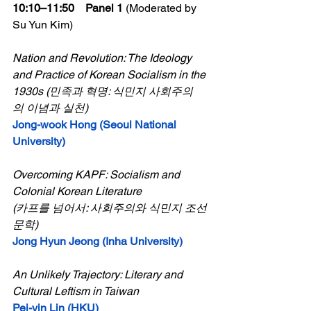
10:10–11:50    Panel 1 
(Moderated by 
Su Yun Kim)
Nation and Revolution: The Ideology 
and Practice of Korean Socialism in the 
1930s (민족과 혁명: 식민지 사회주의
의 이념과 실천)
Jong-wook Hong (Seoul National 
University)
Overcoming KAPF: Socialism and 
Colonial Korean Literature
(카프를 넘어서: 사회주의와 식민지 조선
문학)
Jong Hyun Jeong (Inha University)
An Unlikely Trajectory: Literary and 
Cultural Leftism in Taiwan
Pei-yin Lin (HKU)