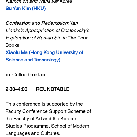
Namch’ŏn and Transwar Korea
Su Yun Kim (HKU)
Confession and Redemption: Yan 
Lianke’s Appropriation of Dostoevsky’s 
Exploration of Human Sin in 
The Four 
Books
Xiaolu Ma (Hong Kong University of 
Science and Technology)
<< Coffee break>>
2:30–4:00       ROUNDTABLE
This conference is supported by the 
Faculty Conference Support Scheme of 
the Faculty of Art and 
the Korean 
Studies Programme, School of Modern 
Languages and Cultures.