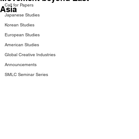
Call for Papers
Asia
Japanese Studies
Korean Studies
European Studies
American Studies
Global Creative Industries
Announcements
SMLC Seminar Series