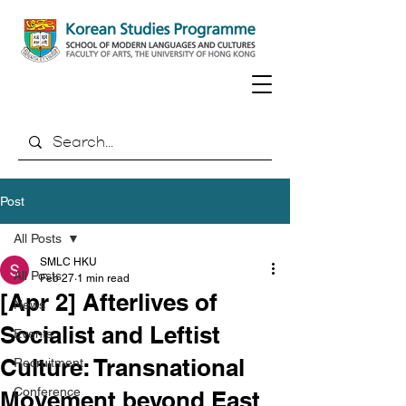
Post
All Posts
SMLC HKU
All Posts
Feb 27
1 min read
[Apr 2] Afterlives of
News
Socialist and Leftist
Events
Culture: Transnational
Recruitment
Conference
Movement beyond East