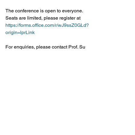
The conference is open to everyone. 
Seats are limited, please register at 
https://forms.office.com/r/wJ9ssZ0GLd?
origin=lprLink
For enquiries, please contact Prof. Su 
Yun Kim at 
suyunkim@hku.hk
See All
Recent Posts