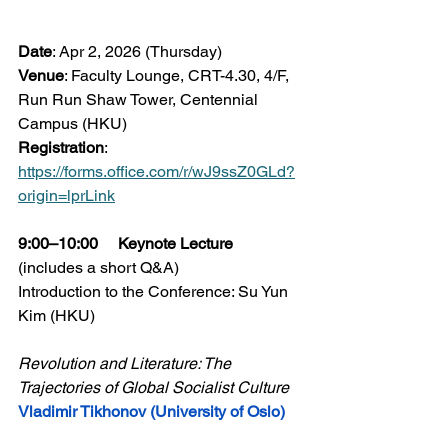
Date
: Apr 2, 2026 (Thursday)
Venue
: Faculty Lounge, CRT-4.30, 4/F, 
Run Run Shaw Tower, Centennial 
Campus (HKU)
Registration
: 
https://forms.office.com/r/wJ9ssZ0GLd?
origin=lprLink
9:00–10:00     Keynote Lecture 
(includes a short Q&A)
Introduction to the Conference: Su Yun 
Kim (HKU)
Revolution and Literature: The 
Trajectories of Global Socialist Culture
Vladimir Tikhonov (University of Oslo)