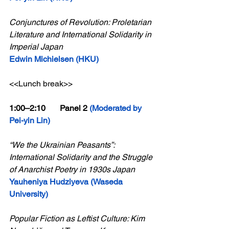
Conjunctures of Revolution: Proletarian 
Literature and International Solidarity in 
Imperial Japan
Edwin Michielsen (HKU)
<<Lunch break>>
1:00–2:10       Panel 2 
(Moderated by 
Pei-yin Lin)
“We the Ukrainian Peasants”: 
International Solidarity and the Struggle 
of Anarchist Poetry in 1930s Japan
Yauheniya Hudziyeva (Waseda 
University)
Popular Fiction as Leftist Culture: Kim 