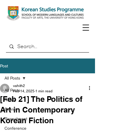
Post
All Posts
vahith2
All Posts
Feb 14, 2025
1 min read
[Feb 21] The Politics of
News
Art in Contemporary
Events
Korean Fiction
Recruitment
Conference