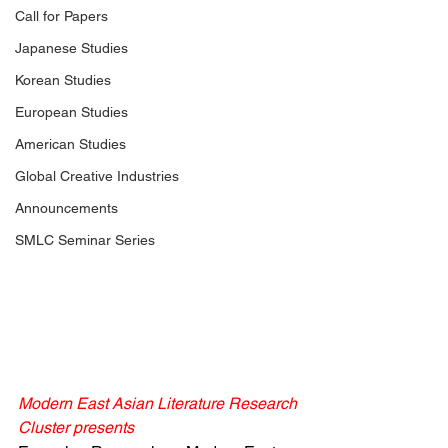
Call for Papers
Japanese Studies
Korean Studies
European Studies
American Studies
Global Creative Industries
Announcements
SMLC Seminar Series
Modern East Asian Literature Research 
Cluster presents