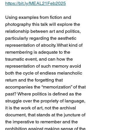
https://bit.ly/MEAL21Feb2025
Using examples from fiction and 
photography this talk will explore the 
relationship between art and politics, 
particularly regarding the aesthetic 
representation of atrocity. What kind of 
remembering is adequate to the 
traumatic event, and can how the 
representation of such memory avoid 
both the cycle of endless melancholic 
return and the forgetting that 
accompanies the “memorization” of that 
past? Where politics is defined as the 
struggle over the propriety of language, 
it is the work of art, not the archival 
document, that stands at the juncture of 
the imperative to remember and the 
prohibition against making sense of the 