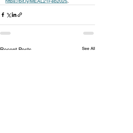
https://bit.ly/MEAL21Feb2025
.
See All
Recent Posts