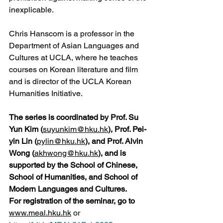
inexplicable.
Chris Hanscom is a professor in the 
Department of Asian Languages and 
Cultures at UCLA, where he teaches 
courses on Korean literature and film 
and is director of the UCLA Korean 
Humanities Initiative.
The series is coordinated by Prof. Su 
Yun Kim (
suyunkim@hku.hk
), Prof. Pei-
yin Lin (
pylin@hku.hk
), and Prof. Alvin 
Wong (
akhwong@hku.hk
), and is 
supported by the School of Chinese, 
School of Humanities, and School of 
Modern Languages and Cultures.
For registration of the seminar, go to 
www.meal.hku.hk
 or 