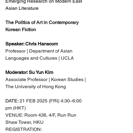
Emerging Research on Modern East 
Asian Literature
The Politics of Art in Contemporary 
Korean Fiction
Speaker: Chris Hanscom
Professor | Department of Asian 
Languages and Cultures | UCLA
Moderator: Su Yun Kim
Associate Professor | Korean Studies | 
The University of Hong Kong
DATE: 
21 FEB 2025 (FRI) 4:30–6:00 
pm (HKT)
VENUE: Room 436, 4/F, Run Run 
Shaw Tower, HKU
REGISTRATION: